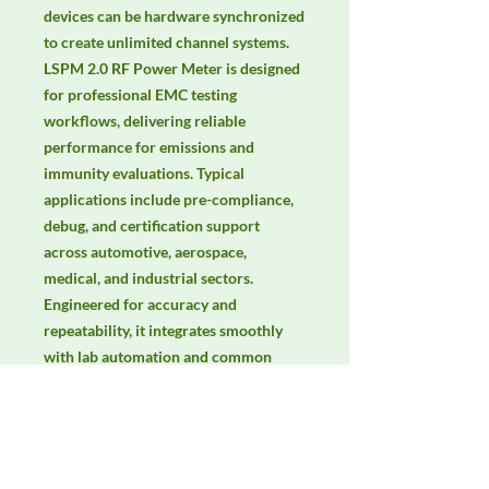
devices can be hardware synchronized 
to create unlimited channel systems. 
LSPM 2.0 RF Power Meter is designed 
for professional EMC testing 
workflows, delivering reliable 
performance for emissions and 
immunity evaluations. Typical 
applications include pre-compliance, 
debug, and certification support 
across automotive, aerospace, 
medical, and industrial sectors. 
Engineered for accuracy and 
repeatability, it integrates smoothly 
with lab automation and common 
EMC standards. Keywords: EMC 
testing, EMI/EMS compliance, RF 
immunity, radiated & conducted 
emissions, IEC/EN 61000, CISPR.