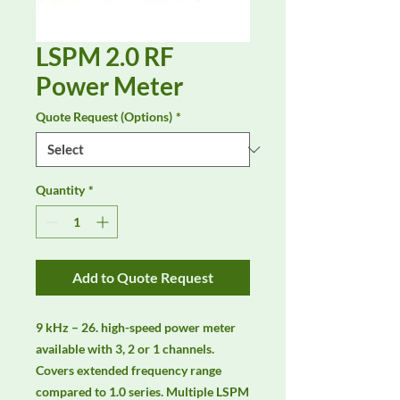
LSPM 2.0 RF
Power Meter
Quote Request (Options)
*
Quantity
*
Add to Quote Request
9 kHz – 26. high-speed power meter 
available with 3, 2 or 1 channels. 
Covers extended frequency range 
compared to 1.0 series. Multiple LSPM 