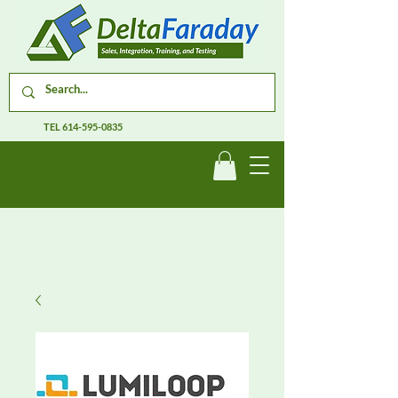
TEL
614-595-0835