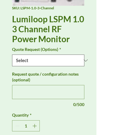
SKU: LSPM-1.0-3-Channel
Lumiloop LSPM 1.0
3 Channel RF
Power Monitor
Quote Request (Options)
*
Request quote / configuration notes
(optional)
0/500
Quantity
*