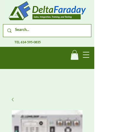
TEL
614-595-0835