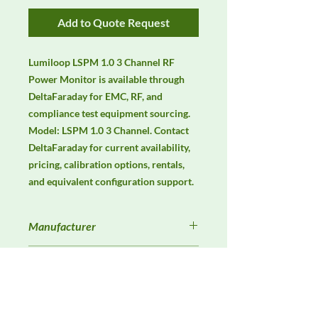
Add to Quote Request
Lumiloop LSPM 1.0 3 Channel RF 
Power Monitor is available through 
DeltaFaraday for EMC, RF, and 
compliance test equipment sourcing. 
Model: LSPM 1.0 3 Channel. Contact 
DeltaFaraday for current availability, 
pricing, calibration options, rentals, 
and equivalent configuration support.
Manufacturer
Lumiloop
Product Category
Antennas
Availability