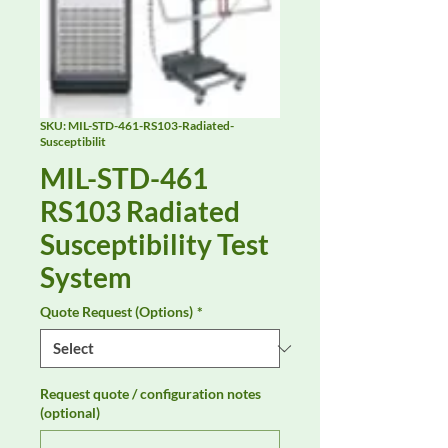
SKU: MIL-STD-461-RS103-Radiated-
Susceptibilit
MIL-STD-461
RS103 Radiated
Susceptibility Test
System
Quote Request (Options)
*
Request quote / configuration notes
(optional)