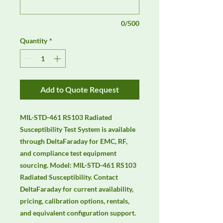
0/500
Quantity
*
Add to Quote Request
MIL-STD-461 RS103 Radiated 
Susceptibility Test System is available 
through DeltaFaraday for EMC, RF, 
and compliance test equipment 
sourcing. Model: MIL-STD-461 RS103 
Radiated Susceptibility. Contact 
DeltaFaraday for current availability, 
pricing, calibration options, rentals, 
and equivalent configuration support.