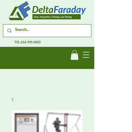
TEL
614-595-0835