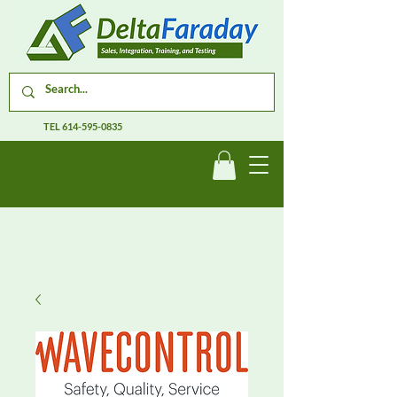
TEL
614-595-0835