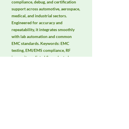
compliance, debug, and certification 
support across automotive, aerospace, 
medical, and industrial sectors. 
Engineered for accuracy and 
repeatability, it integrates smoothly 
with lab automation and common 
EMC standards. Keywords: EMC 
testing, EMI/EMS compliance, RF 
immunity, radiated & conducted 
emissions, IEC/EN 61000, CISPR.