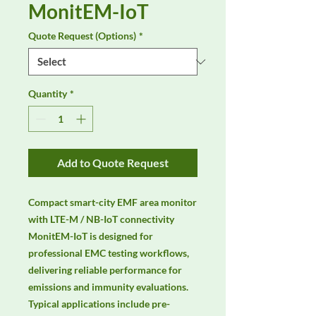
MonitEM-IoT
Quote Request (Options)
*
Quantity
*
Add to Quote Request
Compact smart-city EMF area monitor 
with LTE-M / NB-IoT connectivity 
MonitEM-IoT is designed for 
professional EMC testing workflows, 
delivering reliable performance for 
emissions and immunity evaluations. 
Typical applications include pre-