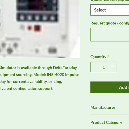
Select
Request quote / confi
Quantity
*
mulator is available through DeltaFaraday 
quipment sourcing. Model: INS-4020 Impulse 
 for current availability, pricing, 
Add 
uivalent configuration support.
Manufacturer
NoiseKen
Product Category