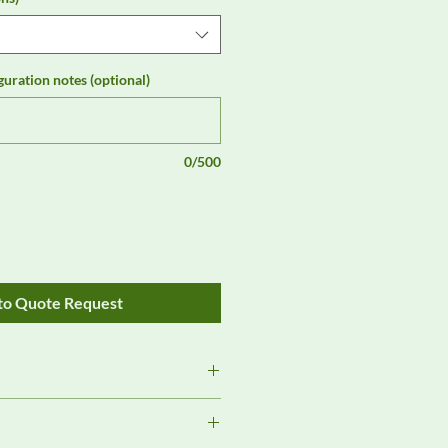
guration notes (optional)
0/500
to Quote Request