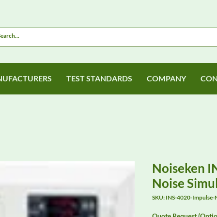
UFACTURERS
TEST STANDARDS
COMPANY
CON
Noiseken I
Noise Simu
SKU: INS-4020-Impulse-N
Quote Request (Optio