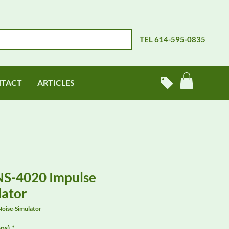
TEL 614-595-0835
TACT
ARTICLES
NS-4020 Impulse
lator
oise-Simulator
ns)
*