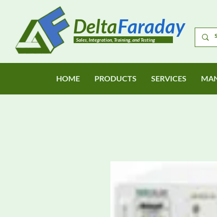
Delta
Faraday
Sales, Integration, Training, and Testing
HOME
PRODUCTS
SERVICES
MAN