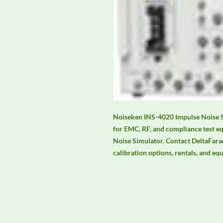
Noiseken INS-4020 Impulse Noise Si
for EMC, RF, and compliance test e
Noise Simulator. Contact DeltaFaraday
calibration options, rentals, and eq