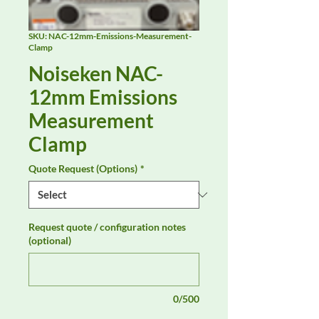
SKU: NAC-12mm-Emissions-Measurement-
Clamp
Noiseken NAC-
12mm Emissions
Measurement
Clamp
Quote Request (Options)
*
Request quote / configuration notes
(optional)
0/500