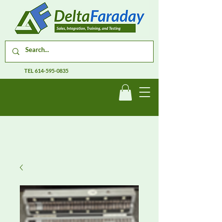
TEL
614-595-0835