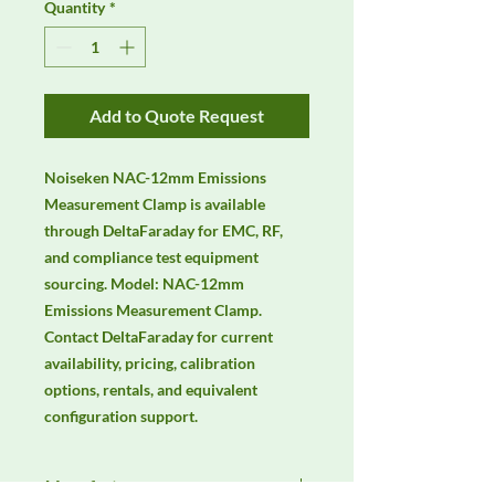
Quantity
*
Add to Quote Request
Noiseken NAC-12mm Emissions 
Measurement Clamp is available 
through DeltaFaraday for EMC, RF, 
and compliance test equipment 
sourcing. Model: NAC-12mm 
Emissions Measurement Clamp. 
Contact DeltaFaraday for current 
availability, pricing, calibration 
options, rentals, and equivalent 
configuration support.
Manufacturer