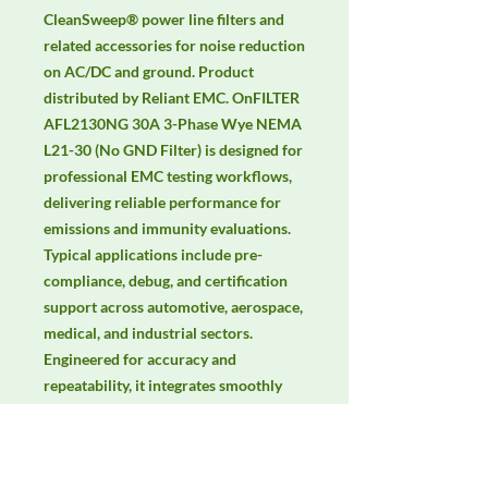
CleanSweep® power line filters and 
related accessories for noise reduction 
on AC/DC and ground. Product 
distributed by Reliant EMC. OnFILTER 
AFL2130NG 30A 3-Phase Wye NEMA 
L21-30 (No GND Filter) is designed for 
professional EMC testing workflows, 
delivering reliable performance for 
emissions and immunity evaluations. 
Typical applications include pre-
compliance, debug, and certification 
support across automotive, aerospace, 
medical, and industrial sectors. 
Engineered for accuracy and 
repeatability, it integrates smoothly 
with lab automation and common 
EMC standards. Keywords: EMC 
testing, EMI/EMS compliance, RF 