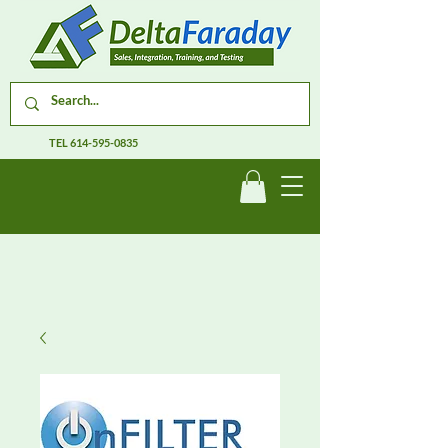
TEL
614-595-0835