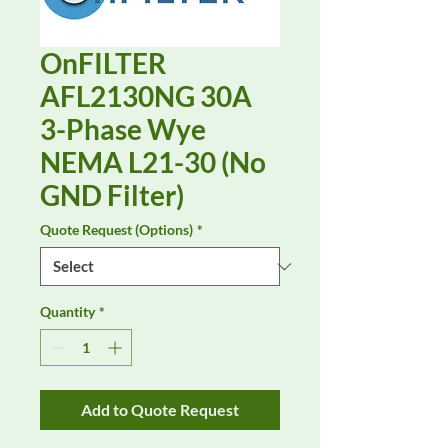
OnFILTER
AFL2130NG 30A
3-Phase Wye
NEMA L21-30 (No
GND Filter)
Quote Request (Options)
*
Quantity
*
Add to Quote Request