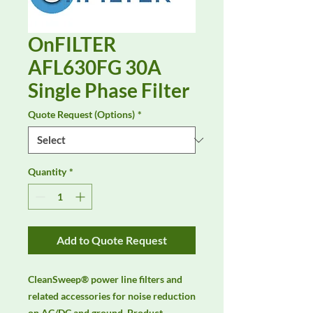
OnFILTER
AFL630FG 30A
Single Phase Filter
Quote Request (Options)
*
Quantity
*
Add to Quote Request
CleanSweep® power line filters and 
related accessories for noise reduction 
on AC/DC and ground. Product 