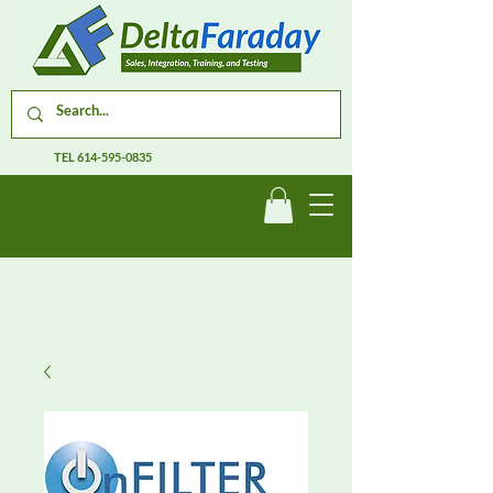
TEL
614-595-0835