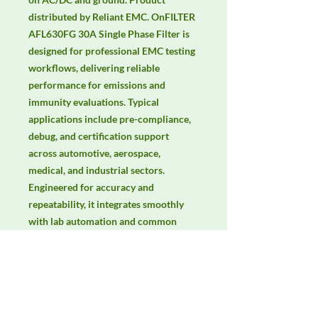
distributed by Reliant EMC. OnFILTER 
AFL630FG 30A Single Phase Filter is 
designed for professional EMC testing 
workflows, delivering reliable 
performance for emissions and 
immunity evaluations. Typical 
applications include pre-compliance, 
debug, and certification support 
across automotive, aerospace, 
medical, and industrial sectors. 
Engineered for accuracy and 
repeatability, it integrates smoothly 
with lab automation and common 
EMC standards. Keywords: EMC 
testing, EMI/EMS compliance, RF 
immunity, radiated & conducted 
emissions, IEC/EN 61000, CISPR.