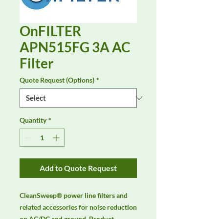
OnFILTER
APN515FG 3A AC
Filter
Quote Request (Options)
*
Quantity
*
Add to Quote Request
CleanSweep® power line filters and 
related accessories for noise reduction 
on AC/DC and ground. Product 