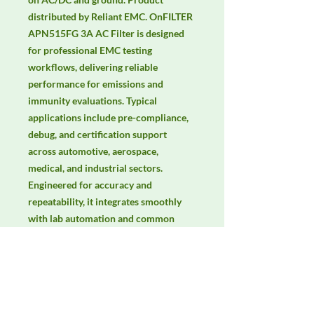
distributed by Reliant EMC. OnFILTER 
APN515FG 3A AC Filter is designed 
for professional EMC testing 
workflows, delivering reliable 
performance for emissions and 
immunity evaluations. Typical 
applications include pre-compliance, 
debug, and certification support 
across automotive, aerospace, 
medical, and industrial sectors. 
Engineered for accuracy and 
repeatability, it integrates smoothly 
with lab automation and common 
EMC standards. Keywords: EMC 
testing, EMI/EMS compliance, RF 
immunity, radiated & conducted 
emissions, IEC/EN 61000, CISPR.