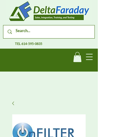
TEL
614-595-0835