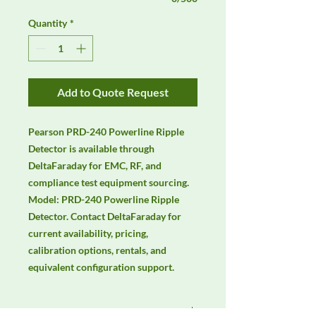
Quantity
*
Add to Quote Request
Pearson PRD-240 Powerline Ripple 
Detector is available through 
DeltaFaraday for EMC, RF, and 
compliance test equipment sourcing. 
Model: PRD-240 Powerline Ripple 
Detector. Contact DeltaFaraday for 
current availability, pricing, 
calibration options, rentals, and 
equivalent configuration support.
Manufacturer