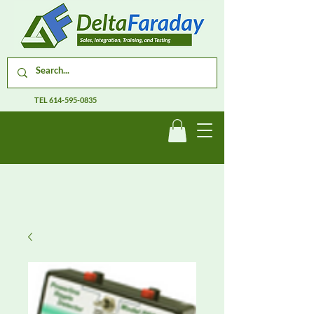
TEL
614-595-0835