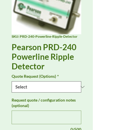
SKU: PRD-240-Powerline-Ripple-Detector
Pearson PRD-240
Powerline Ripple
Detector
Quote Request (Options)
*
Request quote / configuration notes
(optional)
0/500