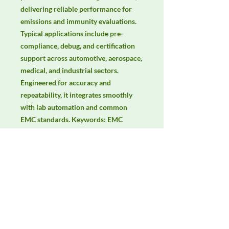
delivering reliable performance for 
emissions and immunity evaluations. 
Typical applications include pre-
compliance, debug, and certification 
support across automotive, aerospace, 
medical, and industrial sectors. 
Engineered for accuracy and 
repeatability, it integrates smoothly 
with lab automation and common 
EMC standards. Keywords: EMC 
testing, EMI/EMS compliance, RF 
immunity, radiated & conducted 
emissions, IEC/EN 61000, CISPR.