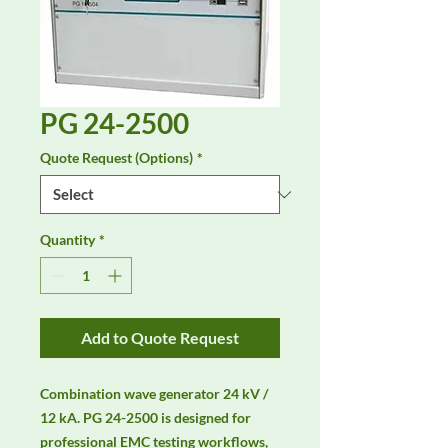
PG 24-2500
Quote Request (Options)
*
Quantity
*
Add to Quote Request
Combination wave generator 24 kV / 
12 kA. PG 24-2500 is designed for 
professional EMC testing workflows, 