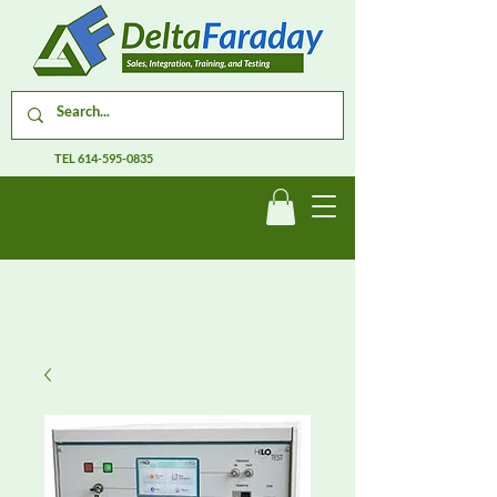
TEL
614-595-0835