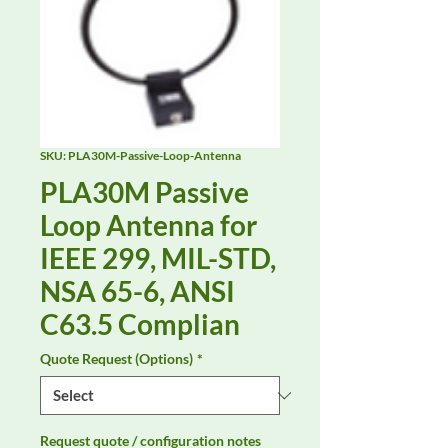
SKU: PLA30M-Passive-Loop-Antenna
PLA30M Passive
Loop Antenna for
IEEE 299, MIL-STD,
NSA 65-6, ANSI
C63.5 Complian
Quote Request (Options)
*
Request quote / configuration notes