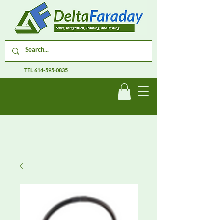
TEL
614-595-0835