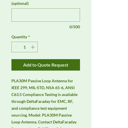
(optional)
0/500
Quantity
*
Add to Quote Request
PLA30M Passive Loop Antenna for 
IEEE 299, MIL-STD, NSA 65-6, ANSI 
C63.5 Compliance Testing is available 
through DeltaFaraday for EMC, RF, 
and compliance test equipment 
sourcing. Model: PLA30M Passive 
Loop Antenna. Contact DeltaFaraday 