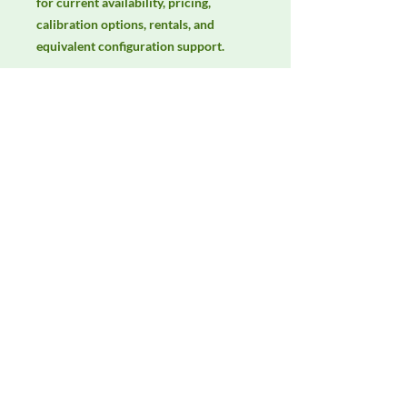
for current availability, pricing, 
calibration options, rentals, and 
equivalent configuration support.
Manufacturer
Unassigned / Needs Review
Product Category
Antennas
Availability
Contact DeltaFaraday for current
availability, rental options, purchase
options, calibration status, and
equivalent configurations.