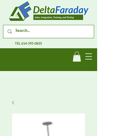
TEL
614-595-0835