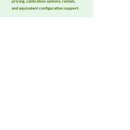
pricing, calibration options, rentals, 
and equivalent configuration support.
Manufacturer
Unassigned / Needs Review
Product Category
Antennas
Availability
Contact DeltaFaraday for current
availability, rental options, purchase
options, calibration status, and
equivalent configurations.
Contact