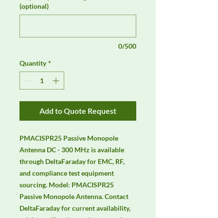
(optional)
0/500
Quantity
*
Add to Quote Request
PMACISPR25 Passive Monopole 
Antenna DC - 300 MHz is available 
through DeltaFaraday for EMC, RF, 
and compliance test equipment 
sourcing. Model: PMACISPR25 
Passive Monopole Antenna. Contact 
DeltaFaraday for current availability, 