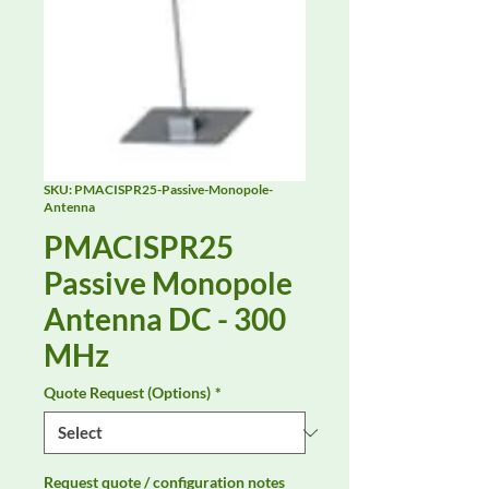
SKU: PMACISPR25-Passive-Monopole-
Antenna
PMACISPR25
Passive Monopole
Antenna DC - 300
MHz
Quote Request (Options)
*
Request quote / configuration notes