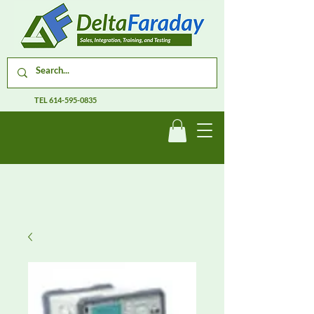
TEL
614-595-0835