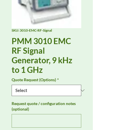
SKU: 3010-EMC-RF-Signal
PMM 3010 EMC
RF Signal
Generator, 9 kHz
to 1 GHz
Quote Request (Options)
*
Request quote / configuration notes
(optional)