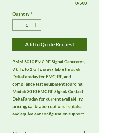
0/500
Quantity
*
Add to Quote Request
PMM 3010 EMC RF Signal Generator, 
9 kHz to 1 GHz is available through 
DeltaFaraday for EMC, RF, and 
compliance test equipment sourcing. 
Model: 3010 EMC RF Signal. Contact 
DeltaFaraday for current availability, 
pricing, calibration options, rentals, 
and equivalent configuration support.
Manufacturer