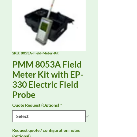
SKU: 8053A-Field-Meter-Kit
PMM 8053A Field
Meter Kit with EP-
330 Electric Field
Probe
Quote Request (Options)
*
Request quote / configuration notes
(optional)