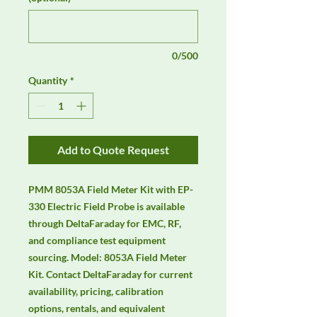
0/500
Quantity
*
Add to Quote Request
PMM 8053A Field Meter Kit with EP-
330 Electric Field Probe is available 
through DeltaFaraday for EMC, RF, 
and compliance test equipment 
sourcing. Model: 8053A Field Meter 
Kit. Contact DeltaFaraday for current 
availability, pricing, calibration 
options, rentals, and equivalent 