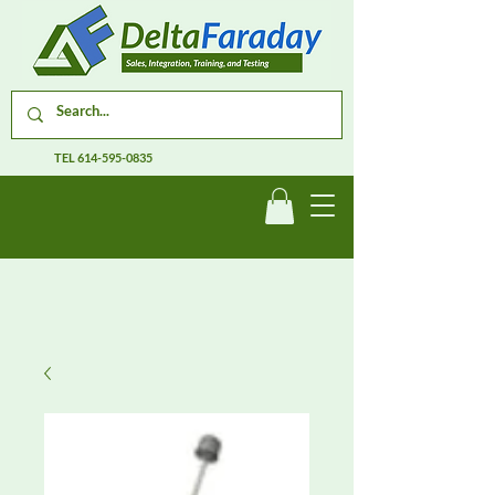
TEL
614-595-0835