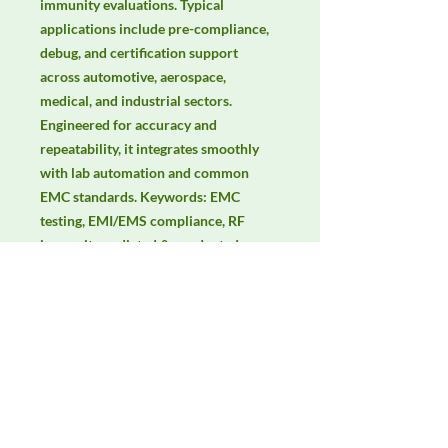
immunity evaluations. Typical 
applications include pre-compliance, 
debug, and certification support 
across automotive, aerospace, 
medical, and industrial sectors. 
Engineered for accuracy and 
repeatability, it integrates smoothly 
with lab automation and common 
EMC standards. Keywords: EMC 
testing, EMI/EMS compliance, RF 
immunity, radiated & conducted 
emissions, IEC/EN 61000, CISPR, EMC 
lab power supply, stable DC source.