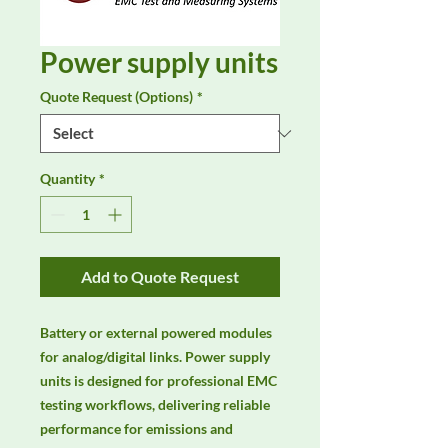
Power supply units
Quote Request (Options)
*
Quantity
*
Add to Quote Request
Battery or external powered modules 
for analog/digital links. Power supply 
units is designed for professional EMC 
testing workflows, delivering reliable 
performance for emissions and 