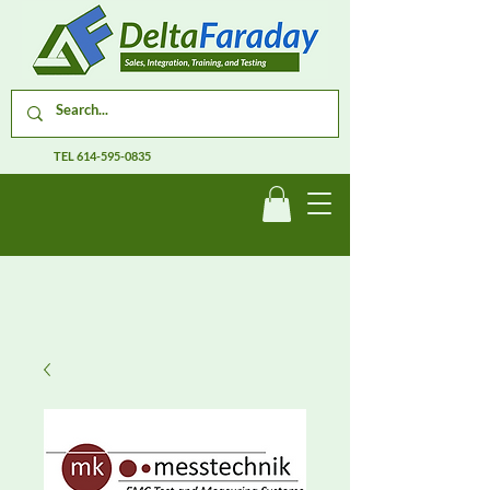
TEL
614-595-0835