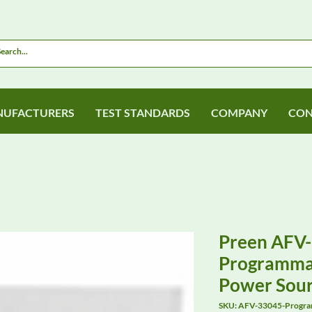
UFACTURERS
TEST STANDARDS
COMPANY
CON
Preen AFV
Programmab
Power Sou
SKU: AFV-33045-Progra