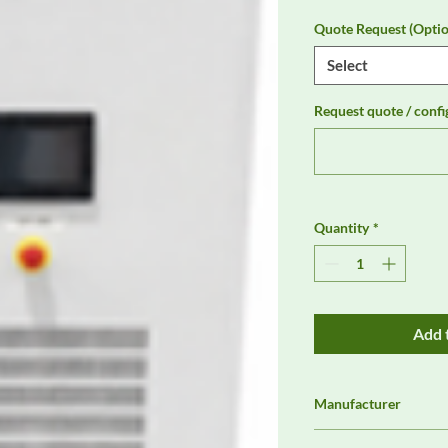
Quote Request (Optio
Select
Request quote / confi
Quantity
*
Add 
Manufacturer
Preen