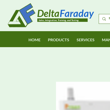
Delta
Faraday
Sales, Integration, Training, and Testing
HOME
PRODUCTS
SERVICES
MAN