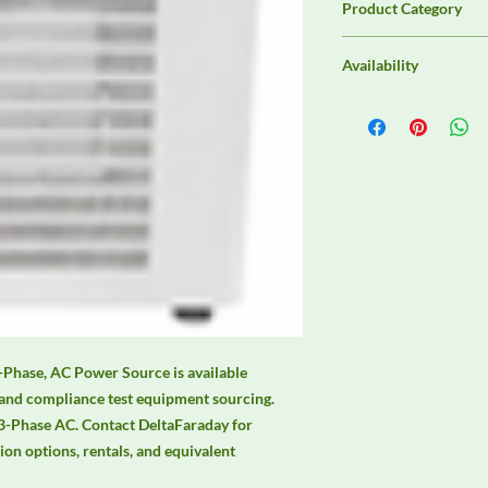
Product Category
EMC Test Equipment
Availability
Contact DeltaFaraday f
options, purchase opti
equivalent configurat
ase, AC Power Source is available 
and compliance test equipment sourcing. 
Phase AC. Contact DeltaFaraday for 
tion options, rentals, and equivalent 