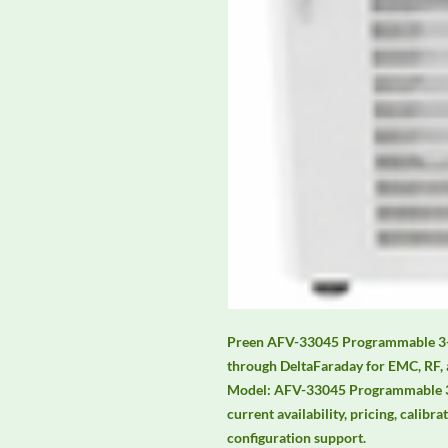
Preen AFV-33045 Programmable 3-Ph
through DeltaFaraday for EMC, RF, 
Model: AFV-33045 Programmable 3-
current availability, pricing, calibra
configuration support.