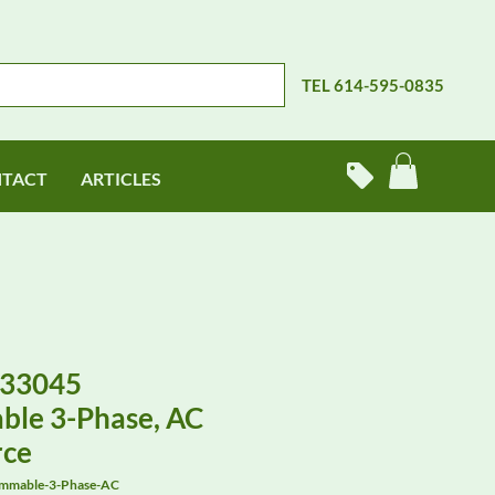
TEL 614-595-0835
TACT
ARTICLES
-33045
le 3-Phase, AC
rce
mmable-3-Phase-AC