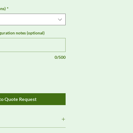
ns)
*
guration notes (optional)
0/500
to Quote Request