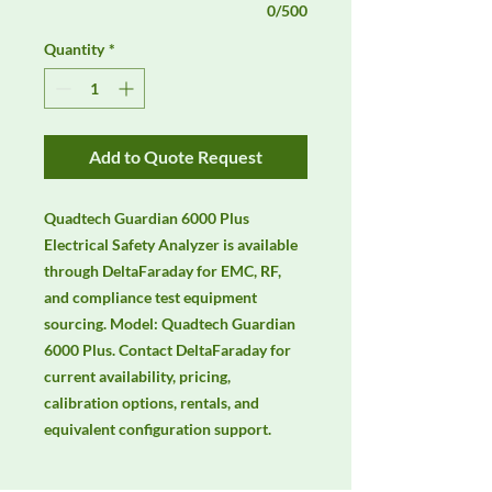
0/500
Quantity
*
Add to Quote Request
Quadtech Guardian 6000 Plus 
Electrical Safety Analyzer is available 
through DeltaFaraday for EMC, RF, 
and compliance test equipment 
sourcing. Model: Quadtech Guardian 
6000 Plus. Contact DeltaFaraday for 
current availability, pricing, 
calibration options, rentals, and 
equivalent configuration support.