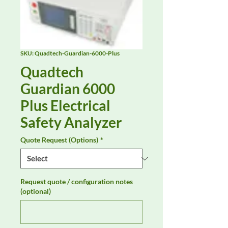
SKU: Quadtech-Guardian-6000-Plus
Quadtech
Guardian 6000
Plus Electrical
Safety Analyzer
Quote Request (Options)
*
Request quote / configuration notes
(optional)