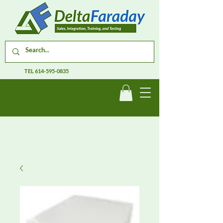
TEL
614-595-0835