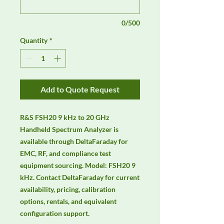
0/500
Quantity
*
Add to Quote Request
R&S FSH20 9 kHz to 20 GHz 
Handheld Spectrum Analyzer is 
available through DeltaFaraday for 
EMC, RF, and compliance test 
equipment sourcing. Model: FSH20 9 
kHz. Contact DeltaFaraday for current 
availability, pricing, calibration 
options, rentals, and equivalent 
configuration support.