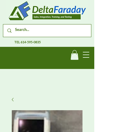
TEL
614-595-0835