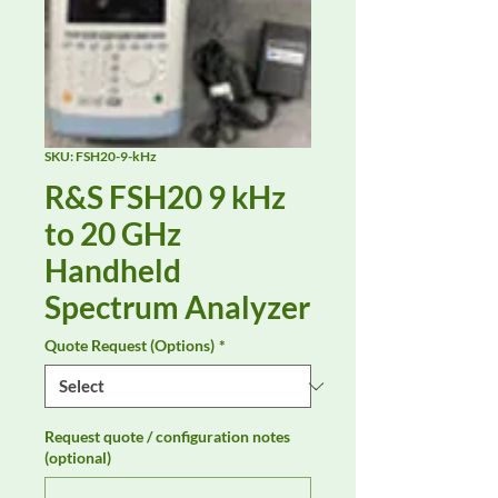
SKU: FSH20-9-kHz
R&S FSH20 9 kHz
to 20 GHz
Handheld
Spectrum Analyzer
Quote Request (Options)
*
Request quote / configuration notes
(optional)