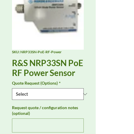
SKU: NRP33SN-PoE-RF-Power
R&S NRP33SN PoE
RF Power Sensor
Quote Request (Options)
*
Request quote / configuration notes
(optional)