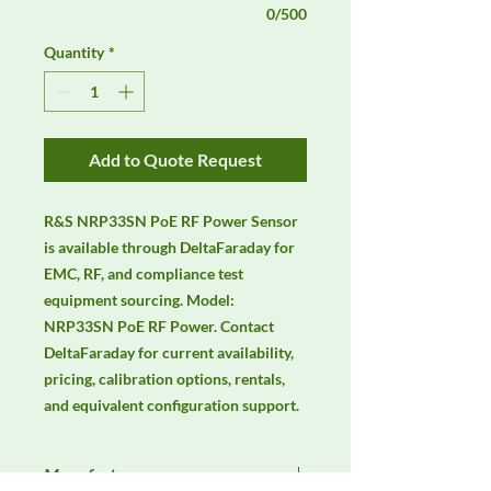
0/500
Quantity
*
Add to Quote Request
R&S NRP33SN PoE RF Power Sensor 
is available through DeltaFaraday for 
EMC, RF, and compliance test 
equipment sourcing. Model: 
NRP33SN PoE RF Power. Contact 
DeltaFaraday for current availability, 
pricing, calibration options, rentals, 
and equivalent configuration support.
Manufacturer