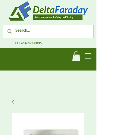
TEL
614-595-0835