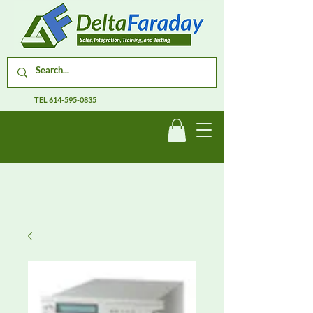
TEL
614-595-0835