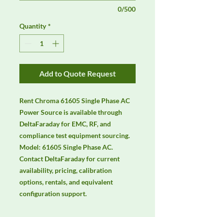
0/500
Quantity
*
Add to Quote Request
Rent Chroma 61605 Single Phase AC 
Power Source is available through 
DeltaFaraday for EMC, RF, and 
compliance test equipment sourcing. 
Model: 61605 Single Phase AC. 
Contact DeltaFaraday for current 
availability, pricing, calibration 
options, rentals, and equivalent 
configuration support.