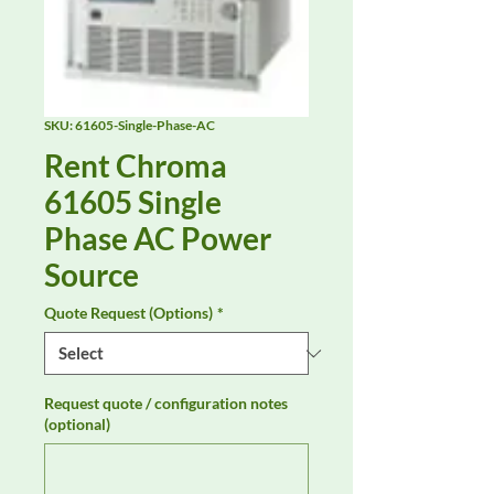
SKU: 61605-Single-Phase-AC
Rent Chroma
61605 Single
Phase AC Power
Source
Quote Request (Options)
*
Request quote / configuration notes
(optional)