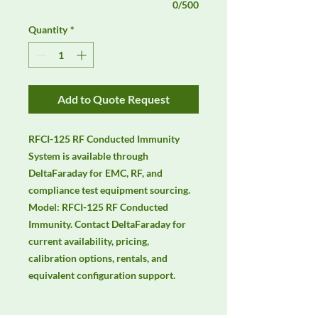
0/500
Quantity
*
Add to Quote Request
RFCI-125 RF Conducted Immunity 
System is available through 
DeltaFaraday for EMC, RF, and 
compliance test equipment sourcing. 
Model: RFCI-125 RF Conducted 
Immunity. Contact DeltaFaraday for 
current availability, pricing, 
calibration options, rentals, and 
equivalent configuration support.