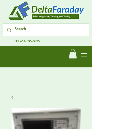
TEL
614-595-0835