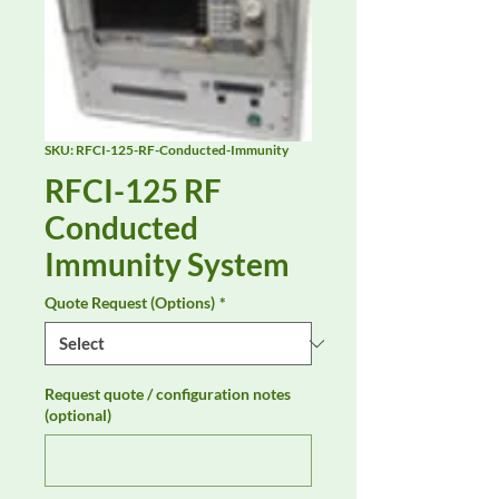
SKU: RFCI-125-RF-Conducted-Immunity
RFCI-125 RF
Conducted
Immunity System
Quote Request (Options)
*
Request quote / configuration notes
(optional)