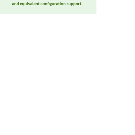
and equivalent configuration support.
Manufacturer
Unassigned / Needs Review
Product Category
LISNs, CDNs & Probes
Availability
Contact DeltaFaraday for current
availability, rental options, purchase
options, calibration status, and
equivalent configurations.
Contact