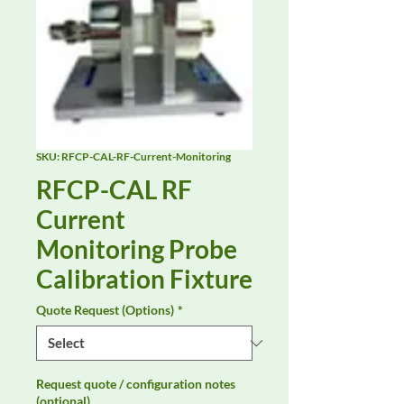
SKU: RFCP-CAL-RF-Current-Monitoring
RFCP-CAL RF
Current
Monitoring Probe
Calibration Fixture
Quote Request (Options)
*
Request quote / configuration notes
(optional)