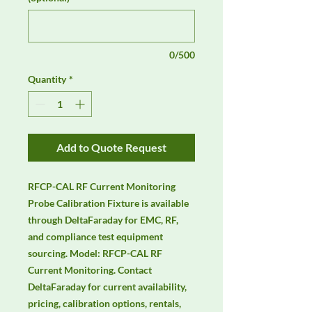
0/500
Quantity
*
Add to Quote Request
RFCP-CAL RF Current Monitoring 
Probe Calibration Fixture is available 
through DeltaFaraday for EMC, RF, 
and compliance test equipment 
sourcing. Model: RFCP-CAL RF 
Current Monitoring. Contact 
DeltaFaraday for current availability, 
pricing, calibration options, rentals, 