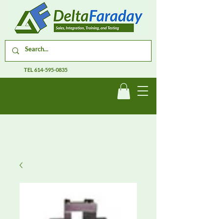
TEL
614-595-0835