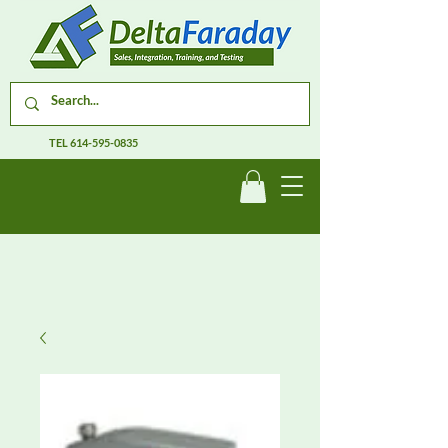
TEL
614-595-0835