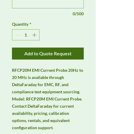
0/500
Quantity
*
Add to Quote Request
RFCP20M EMI Current Probe 20Hz to 
20 MHz is available through 
DeltaFaraday for EMC, RF, and 
compliance test equipment sourcing. 
Model: RFCP20M EMI Current Probe. 
Contact DeltaFaraday for current 
availability, pricing, calibration 
options, rentals, and equivalent 
configuration support.