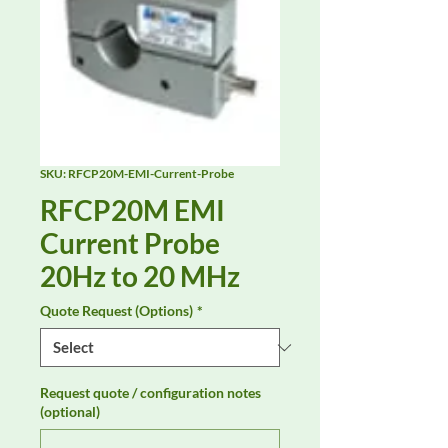
SKU: RFCP20M-EMI-Current-Probe
RFCP20M EMI
Current Probe
20Hz to 20 MHz
Quote Request (Options)
*
Request quote / configuration notes
(optional)