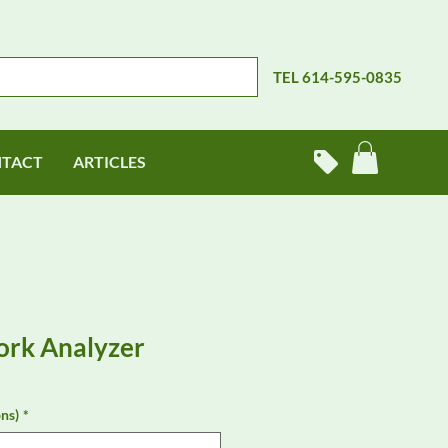
TEL 614-595-0835
TACT
ARTICLES
ork Analyzer
ns)
*