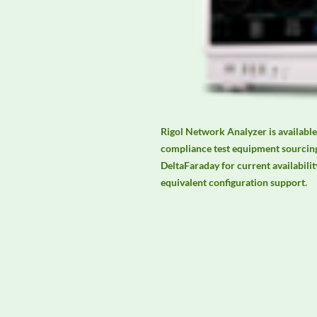
Rigol Network Analyzer is available
compliance test equipment sourcing
DeltaFaraday for current availability
equivalent configuration support.