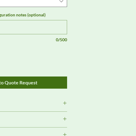
guration notes (optional)
0/500
to Quote Request
s