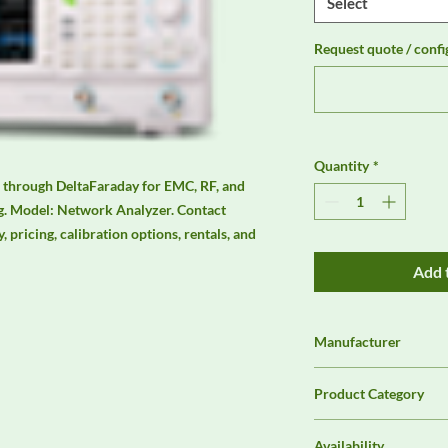
Select
Request quote / confi
Quantity
*
 through DeltaFaraday for EMC, RF, and 
. Model: Network Analyzer. Contact 
, pricing, calibration options, rentals, and 
Add 
Manufacturer
Rigol
Product Category
Analyzers & Receiver
Availability