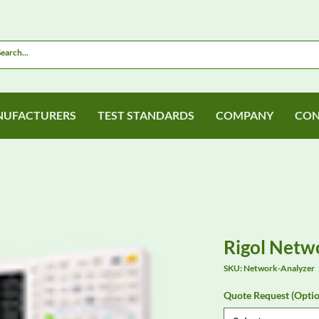
UFACTURERS
TEST STANDARDS
COMPANY
CON
Rigol Netw
SKU: Network-Analyzer
Quote Request (Optio