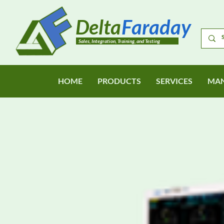
Delta
Faraday
Sales, Integration, Training, and Testing
HOME
PRODUCTS
SERVICES
MAN