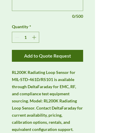
0/500
Quantity
*
Add to Quote Request
RL200K Radiating Loop Sensor for 
MIL-STD-461D/RS101 is available 
through DeltaFaraday for EMC, RF, 
and compliance test equipment 
sourcing. Model: RL200K Radiating 
Loop Sensor. Contact DeltaFaraday for 
current availability, pricing, 
calibration options, rentals, and 
equivalent configuration support.