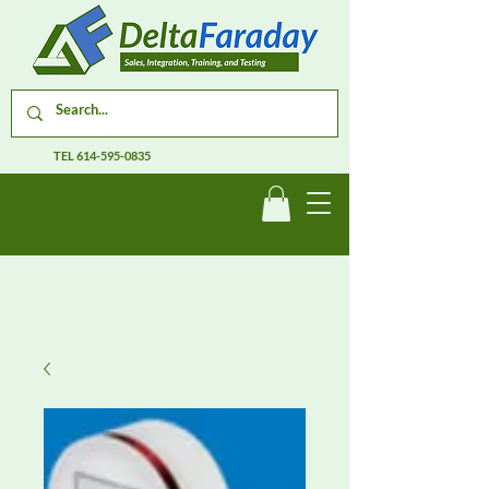
TEL
614-595-0835