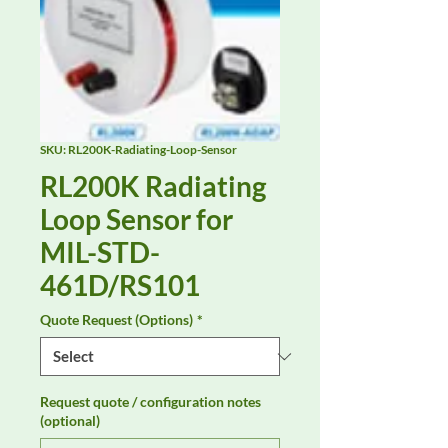
SKU: RL200K-Radiating-Loop-Sensor
RL200K Radiating
Loop Sensor for
MIL-STD-
461D/RS101
Quote Request (Options)
*
Request quote / configuration notes
(optional)