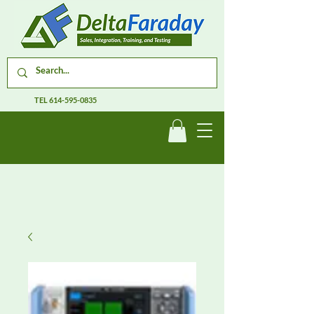
TEL
614-595-0835