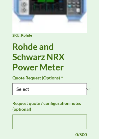
SKU: Rohde
Rohde and
Schwarz NRX
Power Meter
Quote Request (Options)
*
Request quote / configuration notes
(optional)
0/500