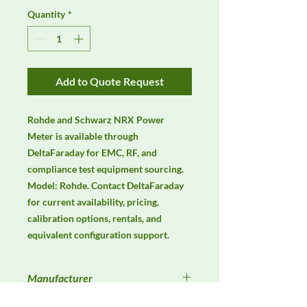
Quantity
*
Add to Quote Request
Rohde and Schwarz NRX Power 
Meter is available through 
DeltaFaraday for EMC, RF, and 
compliance test equipment sourcing. 
Model: Rohde. Contact DeltaFaraday 
for current availability, pricing, 
calibration options, rentals, and 
equivalent configuration support.
Manufacturer
Unassigned / Needs Review