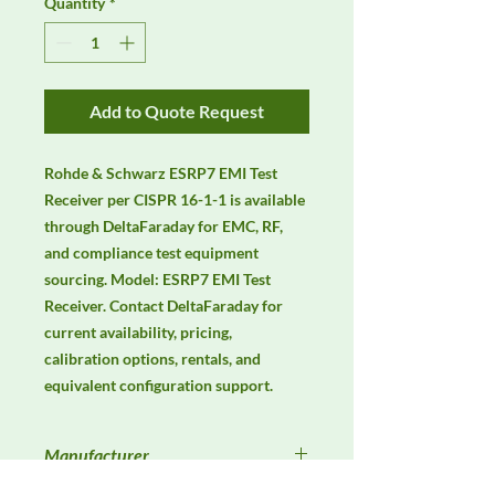
Quantity
*
Add to Quote Request
Rohde & Schwarz ESRP7 EMI Test 
Receiver per CISPR 16-1-1 is available 
through DeltaFaraday for EMC, RF, 
and compliance test equipment 
sourcing. Model: ESRP7 EMI Test 
Receiver. Contact DeltaFaraday for 
current availability, pricing, 
calibration options, rentals, and 
equivalent configuration support.
Manufacturer