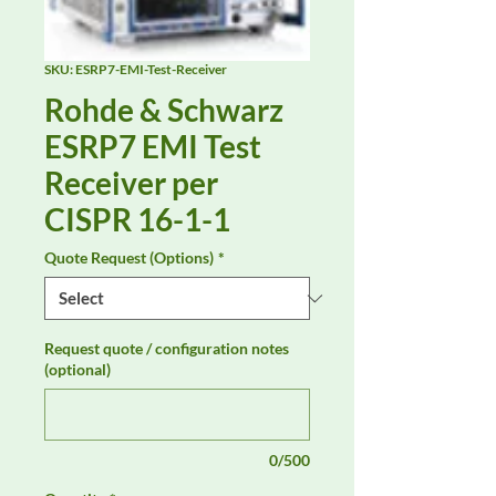
SKU: ESRP7-EMI-Test-Receiver
Rohde & Schwarz
ESRP7 EMI Test
Receiver per
CISPR 16-1-1
Quote Request (Options)
*
Request quote / configuration notes
(optional)
0/500