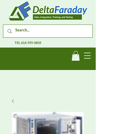
TEL
614-595-0835