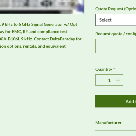
Quote Request (Optio
Select
kHz to 6 GHz Signal Generator w/ Opt 
ay for EMC, RF, and compliance test 
Request quote / confi
0A-B106L 9 kHz. Contact DeltaFaraday for 
tion options, rentals, and equivalent 
Quantity
*
Add 
Manufacturer
Rohde & Schwarz