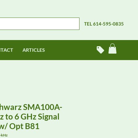
TEL 614-595-0835
TACT
ARTICLES
chwarz SMA100A-
 to 6 GHz Signal
w/ Opt B81
-kHz