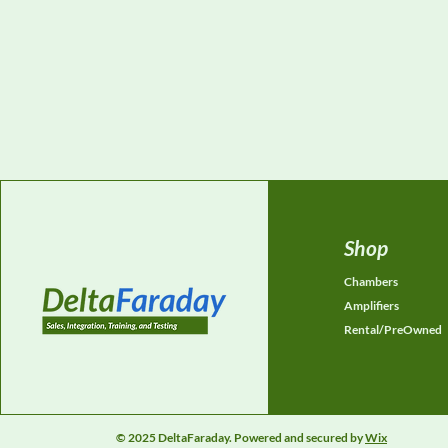
Shop
Chambers
Amplifiers
Rental/PreOwned
© 2025 DeltaFaraday. Powered and secured by
Wix