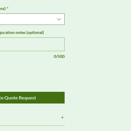
ns)
*
guration notes (optional)
0/500
to Quote Request