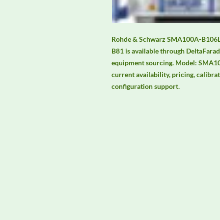
Rohde & Schwarz SMA100A-B106L 9 
B81 is available through DeltaFarad
equipment sourcing. Model: SMA10
current availability, pricing, calibra
configuration support.