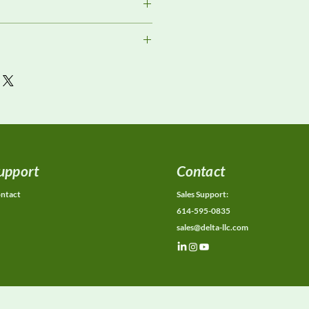
ment
or current availability, rental
ons, calibration status, and
ions.
upport
Contact
ntact
Sales Support:
614-595-0835
sales@delta-llc.com