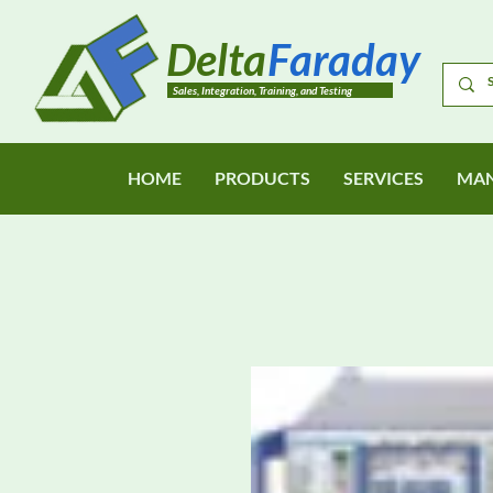
Delta
Faraday
Sales, Integration, Training, and Testing
HOME
PRODUCTS
SERVICES
MAN