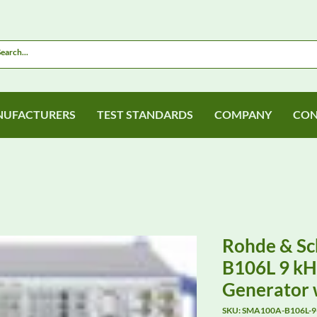
UFACTURERS
TEST STANDARDS
COMPANY
CON
Rohde & S
B106L 9 kHz
Generator 
SKU: SMA100A-B106L-9