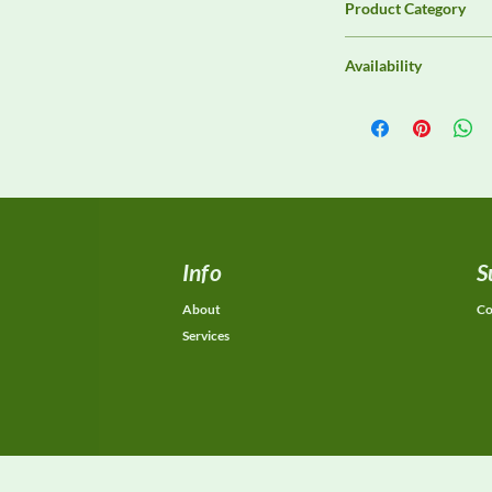
Product Category
Immunity Test Equip
Availability
Contact DeltaFaraday f
options, purchase opti
equivalent configurat
Info
S
About
Co
Services