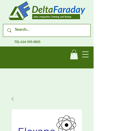
TEL
614-595-0835