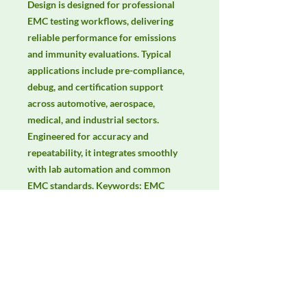
Design is designed for professional 
EMC testing workflows, delivering 
reliable performance for emissions 
and immunity evaluations. Typical 
applications include pre-compliance, 
debug, and certification support 
across automotive, aerospace, 
medical, and industrial sectors. 
Engineered for accuracy and 
repeatability, it integrates smoothly 
with lab automation and common 
EMC standards. Keywords: EMC 
testing, EMI/EMS compliance, RF 
immunity, radiated & conducted 
emissions, IEC/EN 61000, CISPR.