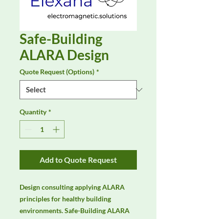
Safe-Building
ALARA Design
Quote Request (Options)
*
Quantity
*
Add to Quote Request
Design consulting applying ALARA 
principles for healthy building 
environments. Safe-Building ALARA 