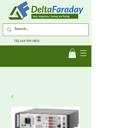
TEL
614-595-0835