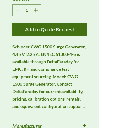
Add to Quote Request
Schloder CWG 1500 Surge Generator, 
4.4 kV, 2.2 kA, EN/IEC 61000-4-5 is 
available through DeltaFaraday for 
EMC, RF, and compliance test 
equipment sourcing. Model: CWG 
1500 Surge Generator. Contact 
DeltaFaraday for current availability, 
pricing, calibration options, rentals, 
and equivalent configuration support.
Manufacturer
Schlöder