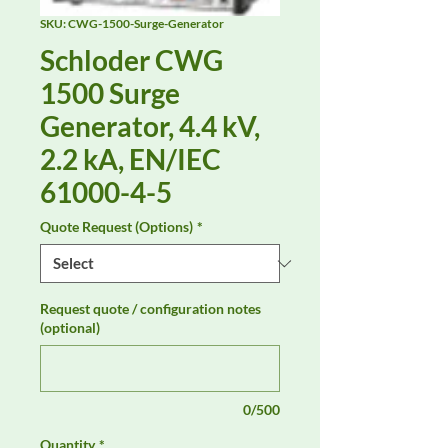
SKU: CWG-1500-Surge-Generator
Schloder CWG
1500 Surge
Generator, 4.4 kV,
2.2 kA, EN/IEC
61000-4-5
Quote Request (Options)
*
Request quote / configuration notes
(optional)
0/500
Quantity
*