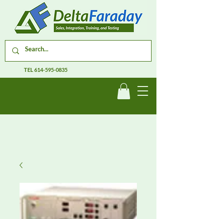
TEL
614-595-0835