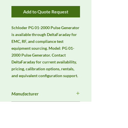
Add to Quote Request
Schloder PG 01-2000 Pulse Generator 
is available through DeltaFaraday for 
EMC, RF, and compliance test 
equipment sourcing. Model: PG 01-
2000 Pulse Generator. Contact 
DeltaFaraday for current availability, 
pricing, calibration options, rentals, 
and equivalent configuration support.
Manufacturer
Schlöder
Product Category
Immunity Test Equipment
Availability