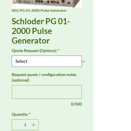
SKU: PG-01-2000-Pulse-Generator
Schloder PG 01-
2000 Pulse
Generator
Quote Request (Options)
*
Request quote / configuration notes
(optional)
0/500
Quantity
*