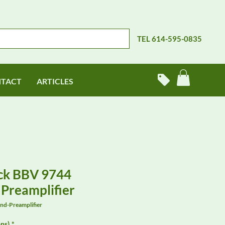
TEL 614-595-0835
TACT
ARTICLES
ck BBV 9744
Preamplifier
d-Preamplifier
ns)
*