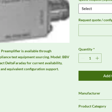
Select
Request quote / confi
Quantity
*
eamplifier is available through 
liance test equipment sourcing. Model: BBV 
t DeltaFaraday for current availability, 
s, and equivalent configuration support.
Add 
Manufacturer
Schwarzbeck
Product Category