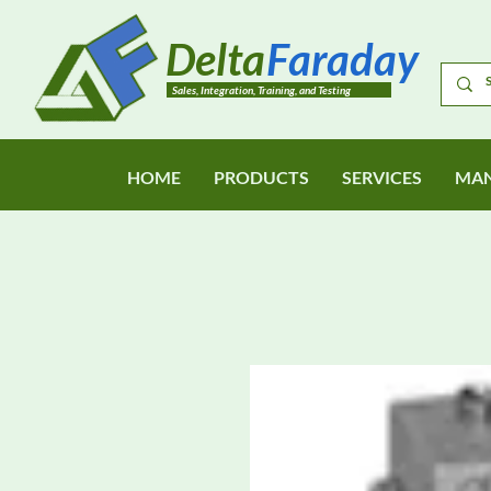
Delta
Faraday
Sales, Integration, Training, and Testing
HOME
PRODUCTS
SERVICES
MAN