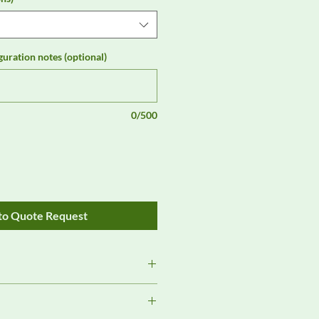
guration notes (optional)
0/500
to Quote Request