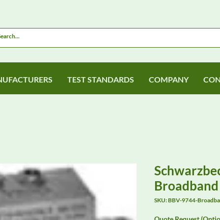
UFACTURERS
TEST STANDARDS
COMPANY
CON
Schwarzbe
Broadband 
SKU: BBV-9744-Broadban
Quote Request (Optio