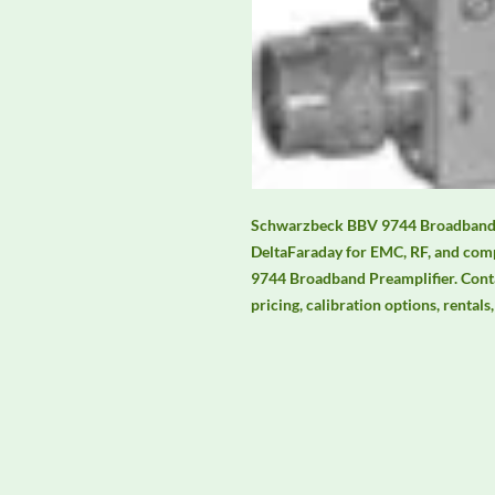
Schwarzbeck BBV 9744 Broadband Pr
DeltaFaraday for EMC, RF, and comp
9744 Broadband Preamplifier. Contac
pricing, calibration options, rental