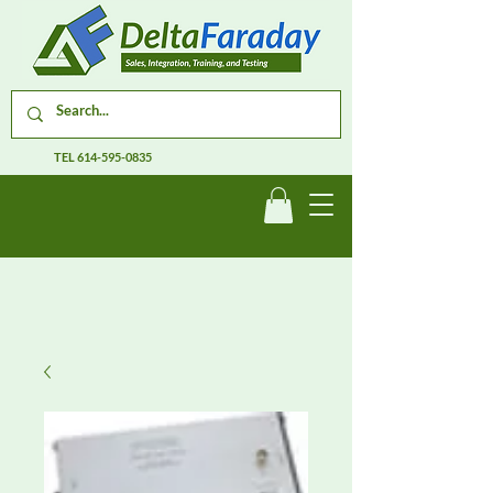
TEL
614-595-0835