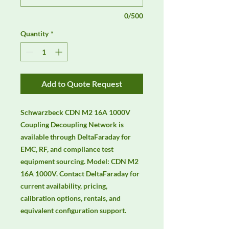
0/500
Quantity
*
Add to Quote Request
Schwarzbeck CDN M2 16A 1000V 
Coupling Decoupling Network is 
available through DeltaFaraday for 
EMC, RF, and compliance test 
equipment sourcing. Model: CDN M2 
16A 1000V. Contact DeltaFaraday for 
current availability, pricing, 
calibration options, rentals, and 
equivalent configuration support.