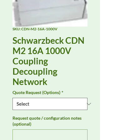
SKU: CDN-M2-16A-1000V
Schwarzbeck CDN
M2 16A 1000V
Coupling
Decoupling
Network
Quote Request (Options)
*
Request quote / configuration notes
(optional)