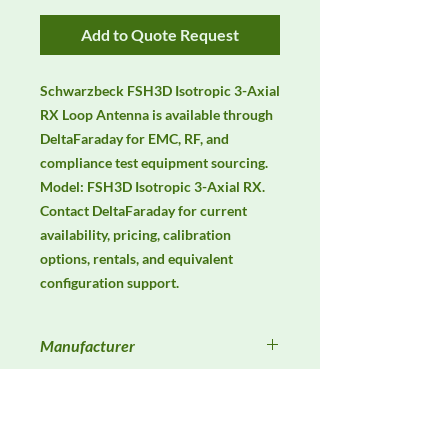
Add to Quote Request
Schwarzbeck FSH3D Isotropic 3-Axial 
RX Loop Antenna is available through 
DeltaFaraday for EMC, RF, and 
compliance test equipment sourcing. 
Model: FSH3D Isotropic 3-Axial RX. 
Contact DeltaFaraday for current 
availability, pricing, calibration 
options, rentals, and equivalent 
configuration support.
Manufacturer
Schwarzbeck
Product Category
Antennas