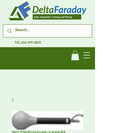
TEL
614-595-0835
SKU: FSH3D-Isotropic-3-Axial-RX