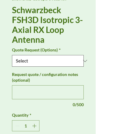
Schwarzbeck
FSH3D Isotropic 3-
Axial RX Loop
Antenna
Quote Request (Options)
*
Request quote / configuration notes
(optional)
0/500
Quantity
*