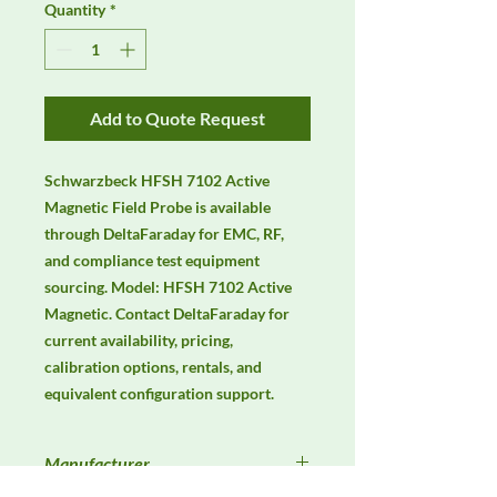
Quantity
*
Add to Quote Request
Schwarzbeck HFSH 7102 Active 
Magnetic Field Probe is available 
through DeltaFaraday for EMC, RF, 
and compliance test equipment 
sourcing. Model: HFSH 7102 Active 
Magnetic. Contact DeltaFaraday for 
current availability, pricing, 
calibration options, rentals, and 
equivalent configuration support.
Manufacturer