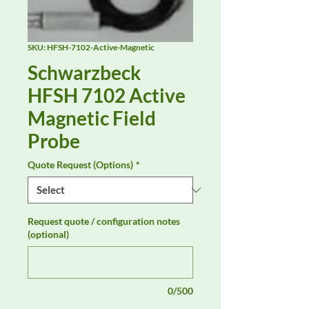
SKU: HFSH-7102-Active-Magnetic
Schwarzbeck
HFSH 7102 Active
Magnetic Field
Probe
Quote Request (Options)
*
Request quote / configuration notes
(optional)
0/500