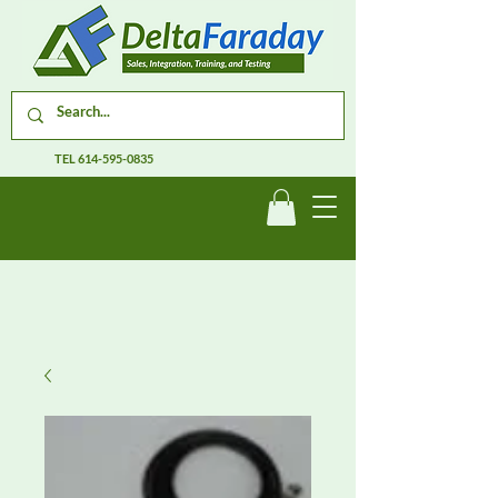
TEL
614-595-0835