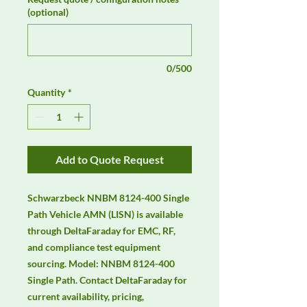
(optional)
0/500
Quantity
*
Add to Quote Request
Schwarzbeck NNBM 8124-400 Single 
Path Vehicle AMN (LISN) is available 
through DeltaFaraday for EMC, RF, 
and compliance test equipment 
sourcing. Model: NNBM 8124-400 
Single Path. Contact DeltaFaraday for 
current availability, pricing, 