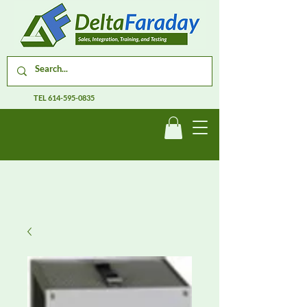
TEL
614-595-0835