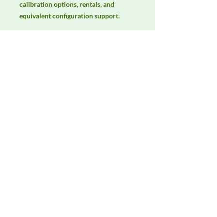
calibration options, rentals, and 
equivalent configuration support.
Manufacturer
Schwarzbeck
Product Category
LISNs, CDNs & Probes
Availability
Contact DeltaFaraday for current
availability, rental options, purchase
options, calibration status, and
equivalent configurations.
Contact