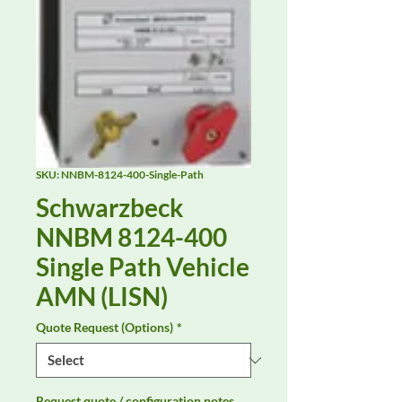
SKU: NNBM-8124-400-Single-Path
Schwarzbeck
NNBM 8124-400
Single Path Vehicle
AMN (LISN)
Quote Request (Options)
*
Request quote / configuration notes