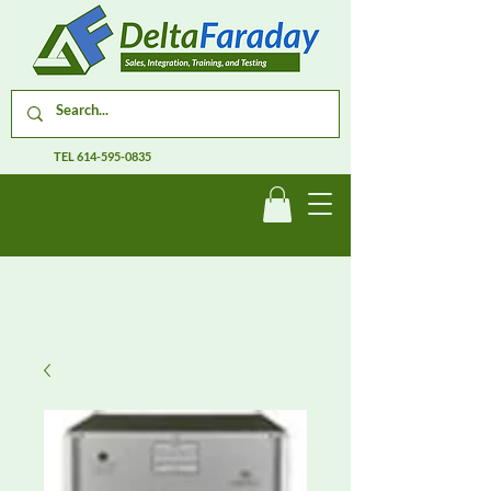
TEL
614-595-0835