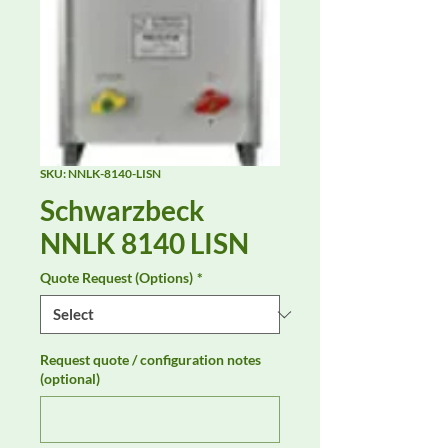
SKU: NNLK-8140-LISN
Schwarzbeck
NNLK 8140 LISN
Quote Request (Options)
*
Request quote / configuration notes
(optional)