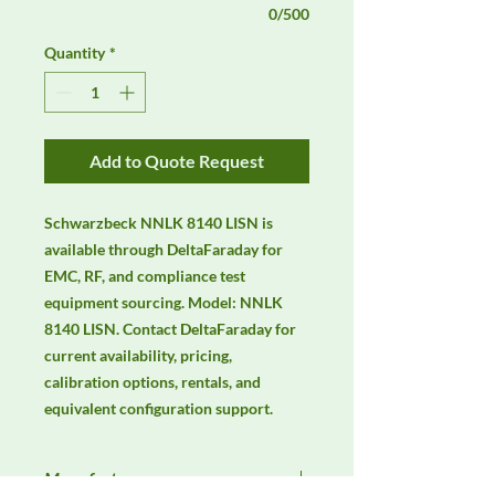
0/500
Quantity
*
Add to Quote Request
Schwarzbeck NNLK 8140 LISN is 
available through DeltaFaraday for 
EMC, RF, and compliance test 
equipment sourcing. Model: NNLK 
8140 LISN. Contact DeltaFaraday for 
current availability, pricing, 
calibration options, rentals, and 
equivalent configuration support.
Manufacturer