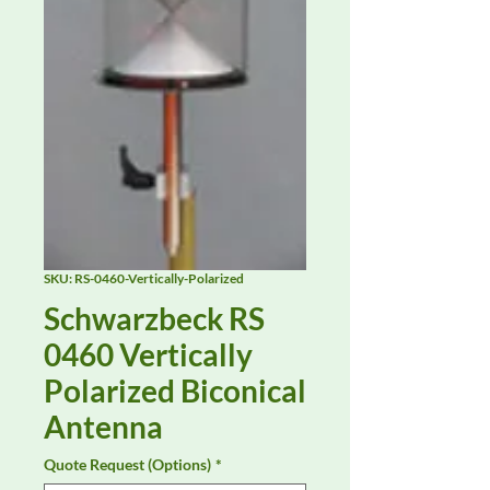
SKU: RS-0460-Vertically-Polarized
Schwarzbeck RS
0460 Vertically
Polarized Biconical
Antenna
Quote Request (Options)
*