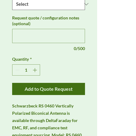
Request quote / configuration notes
(optional)
0/500
Quantity
*
Add to Quote Request
Schwarzbeck RS 0460 Vertically 
Polarized Biconical Antenna is 
available through DeltaFaraday for 
EMC, RF, and compliance test 
equipment sourcing. Model: RS 0460 