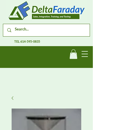
TEL
614-595-0835