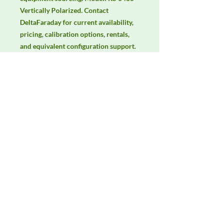
Vertically Polarized. Contact 
DeltaFaraday for current availability, 
pricing, calibration options, rentals, 
and equivalent configuration support.
Manufacturer
Schwarzbeck
Product Category
Antennas
Availability
Contact DeltaFaraday for current
availability, rental options, purchase
options, calibration status, and
equivalent configurations.