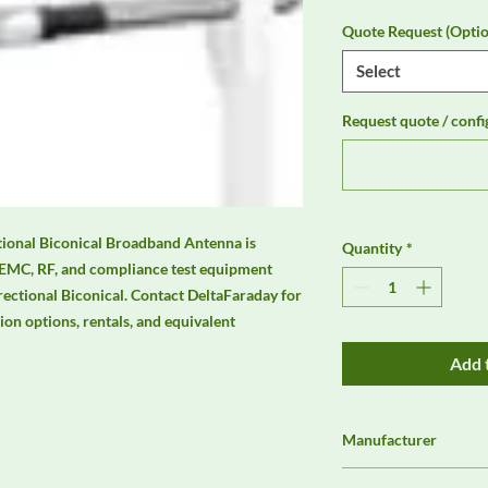
Quote Request (Optio
Select
Request quote / confi
onal Biconical Broadband Antenna is 
Quantity
*
 EMC, RF, and compliance test equipment 
ctional Biconical. Contact DeltaFaraday for 
tion options, rentals, and equivalent 
Add 
Manufacturer
Schwarzbeck