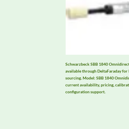
Schwarzbeck SBB 1840 Omnidirecti
available through DeltaFaraday for
sourcing. Model: SBB 1840 Omnidire
current availability, pricing, calibra
configuration support.