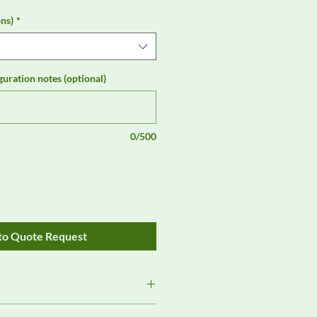
ns)
*
guration notes (optional)
0/500
to Quote Request