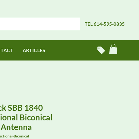
TEL 614-595-0835
TACT
ARTICLES
ck SBB 1840
onal Biconical
 Antenna
tional-Biconical