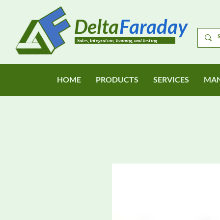
Delta
Faraday
Sales, Integration, Training, and Testing
HOME
PRODUCTS
SERVICES
MAN