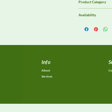
Product Category
Antennas
Availability
Contact DeltaFaraday f
options, purchase opti
equivalent configurat
Info
S
About
Co
Services