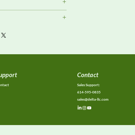
or current availability, rental
ons, calibration status, and
ions.
upport
Contact
ntact
Sales Support:
614-595-0835
sales@delta-llc.com