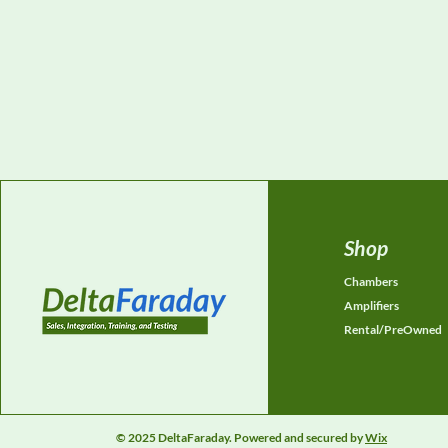
Shop
Chambers
Amplifiers
Rental/PreOwned
© 2025 DeltaFaraday. Powered and secured by
Wix