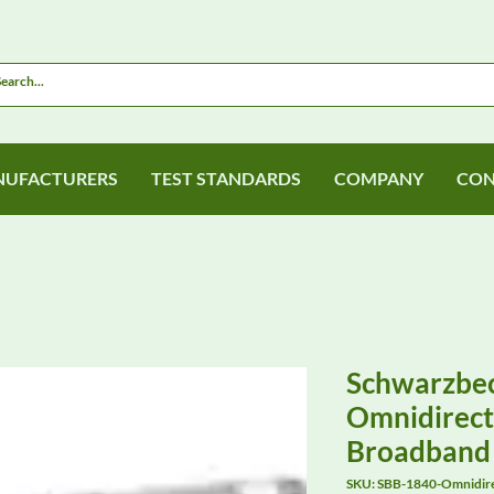
UFACTURERS
TEST STANDARDS
COMPANY
CON
Schwarzbe
Omnidirecti
Broadband
SKU: SBB-1840-Omnidirec