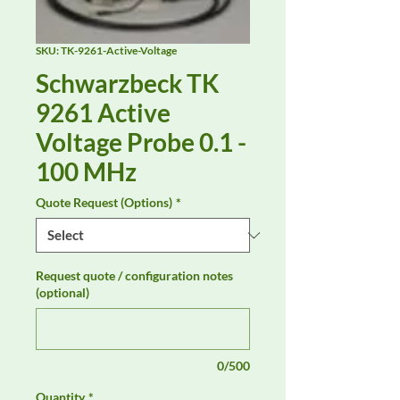
SKU: TK-9261-Active-Voltage
Schwarzbeck TK
9261 Active
Voltage Probe 0.1 -
100 MHz
Quote Request (Options)
*
Request quote / configuration notes
(optional)
0/500
Quantity
*