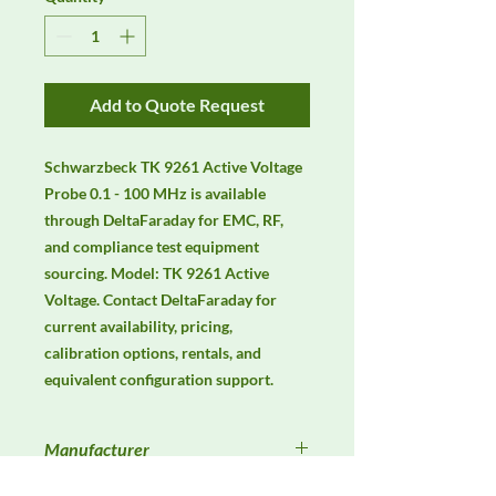
Add to Quote Request
Schwarzbeck TK 9261 Active Voltage 
Probe 0.1 - 100 MHz is available 
through DeltaFaraday for EMC, RF, 
and compliance test equipment 
sourcing. Model: TK 9261 Active 
Voltage. Contact DeltaFaraday for 
current availability, pricing, 
calibration options, rentals, and 
equivalent configuration support.
Manufacturer
Schwarzbeck