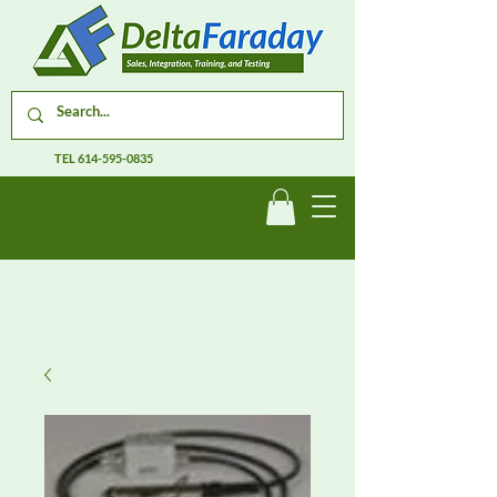
TEL
614-595-0835