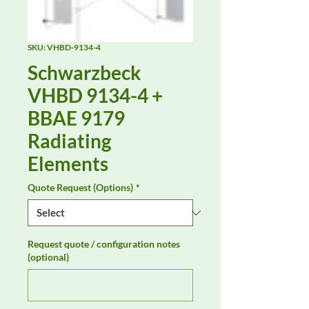
SKU: VHBD-9134-4
Schwarzbeck
VHBD 9134-4 +
BBAE 9179
Radiating
Elements
Quote Request (Options)
*
Request quote / configuration notes
(optional)