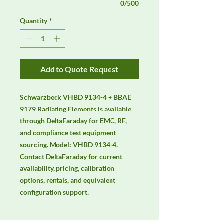
0/500
Quantity
*
Add to Quote Request
Schwarzbeck VHBD 9134-4 + BBAE 
9179 Radiating Elements is available 
through DeltaFaraday for EMC, RF, 
and compliance test equipment 
sourcing. Model: VHBD 9134-4. 
Contact DeltaFaraday for current 
availability, pricing, calibration 
options, rentals, and equivalent 
configuration support.