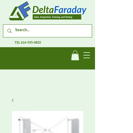
TEL
614-595-0835