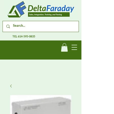
TEL
614-595-0835