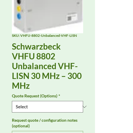
SKU: VHFU-8802-Unbalanced-VHF-LISN
Schwarzbeck
VHFU 8802
Unbalanced VHF-
LISN 30 MHz – 300
MHz
Quote Request (Options)
*
Request quote / configuration notes
(optional)