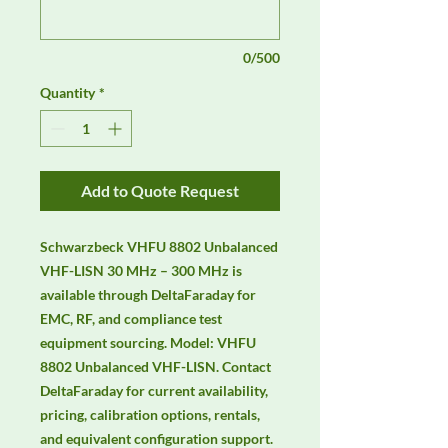
0/500
Quantity
*
Add to Quote Request
Schwarzbeck VHFU 8802 Unbalanced 
VHF-LISN 30 MHz – 300 MHz is 
available through DeltaFaraday for 
EMC, RF, and compliance test 
equipment sourcing. Model: VHFU 
8802 Unbalanced VHF-LISN. Contact 
DeltaFaraday for current availability, 
pricing, calibration options, rentals, 
and equivalent configuration support.