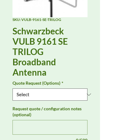
SKU: VULB-9161-SE-TRILOG
Schwarzbeck
VULB 9161 SE
TRILOG
Broadband
Antenna
Quote Request (Options)
*
Request quote / configuration notes
(optional)