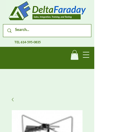
TEL
614-595-0835