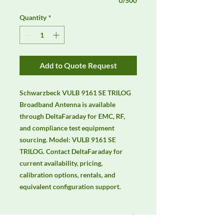
0/500
Quantity
*
Add to Quote Request
Schwarzbeck VULB 9161 SE TRILOG 
Broadband Antenna is available 
through DeltaFaraday for EMC, RF, 
and compliance test equipment 
sourcing. Model: VULB 9161 SE 
TRILOG. Contact DeltaFaraday for 
current availability, pricing, 
calibration options, rentals, and 
equivalent configuration support.
Manufacturer