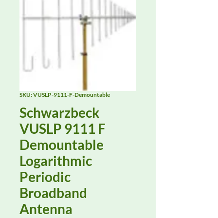
SKU: VUSLP-9111-F-Demountable
Schwarzbeck
VUSLP 9111 F
Demountable
Logarithmic
Periodic
Broadband
Antenna