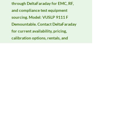
through DeltaFaraday for EMC, RF, 
and compliance test equipment 
sourcing. Model: VUSLP 9111 F 
Demountable. Contact DeltaFaraday 
for current availability, pricing, 
calibration options, rentals, and 
equivalent configuration support.
Manufacturer
Schwarzbeck
Product Category
Antennas
Availability
Contact DeltaFaraday for current
availability, rental options, purchase
options, calibration status, and
equivalent configurations.