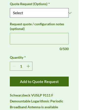
Quote Request (Options)
*
Request quote / configuration notes
(optional)
0/500
Quantity
*
Add to Quote Request
Schwarzbeck VUSLP 9111 F 
Demountable Logarithmic Periodic 
Broadband Antenna is available 