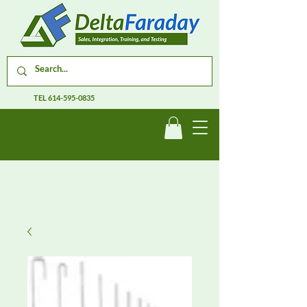
TEL
614-595-0835