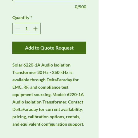
0/500
Quantity
*
Add to Quote Request
Solar 6220-1A Audio Isolation 
Transformer 30 Hz - 250 kHz is 
available through DeltaFaraday for 
EMC, RF, and compliance test 
equipment sourcing. Model: 6220-1A 
Audio Isolation Transformer. Contact 
DeltaFaraday for current availability, 
pricing, calibration options, rentals, 
and equivalent configuration support.