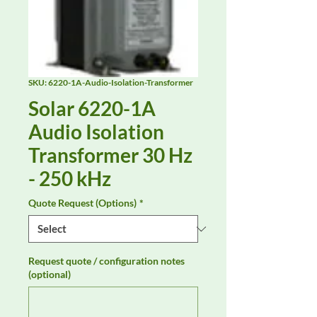
SKU: 6220-1A-Audio-Isolation-Transformer
Solar 6220-1A
Audio Isolation
Transformer 30 Hz
- 250 kHz
Quote Request (Options)
*
Request quote / configuration notes
(optional)