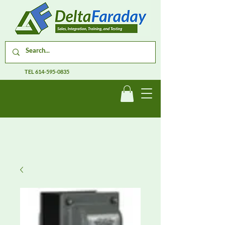
TEL
614-595-0835