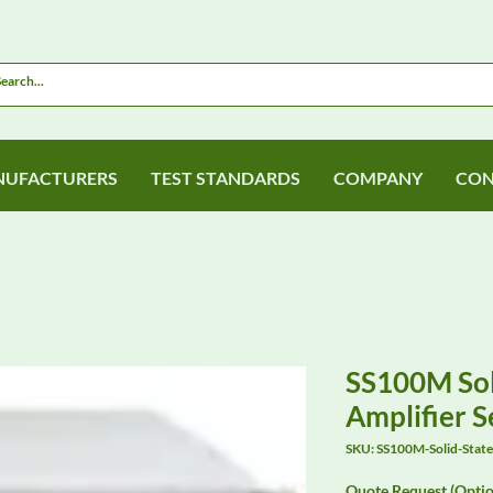
UFACTURERS
TEST STANDARDS
COMPANY
CON
SS100M Sol
Amplifier S
SKU: SS100M-Solid-Stat
Quote Request (Optio