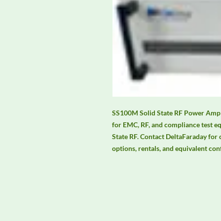
SS100M Solid State RF Power Amplif
for EMC, RF, and compliance test e
State RF. Contact DeltaFaraday for cu
options, rentals, and equivalent con