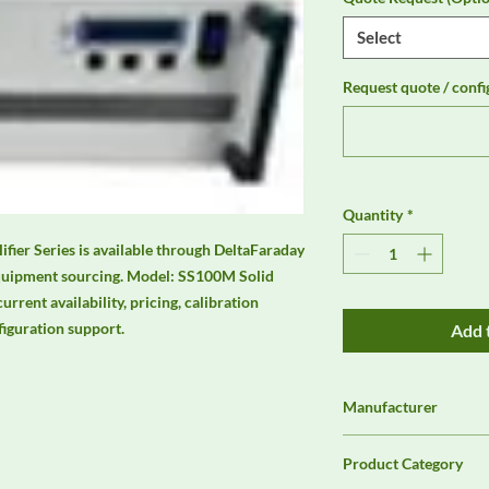
Select
Request quote / confi
Quantity
*
ier Series is available through DeltaFaraday 
quipment sourcing. Model: SS100M Solid 
rrent availability, pricing, calibration 
figuration support.
Add 
Manufacturer
Unassigned / Needs 
Product Category