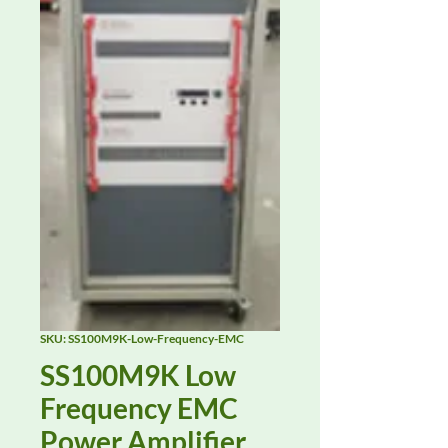
SKU: SS100M9K-Low-Frequency-EMC
SS100M9K Low
Frequency EMC
Power Amplifier