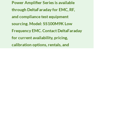
Power Amplifier Series is available 
through DeltaFaraday for EMC, RF, 
and compliance test equipment 
sourcing. Model: SS100M9K Low 
Frequency EMC. Contact DeltaFaraday 
for current availability, pricing, 
calibration options, rentals, and 
equivalent configuration support.
Manufacturer
Unassigned / Needs Review
Product Category
RF Amplifiers
Availability
Contact DeltaFaraday for current
availability, rental options, purchase
options, calibration status, and