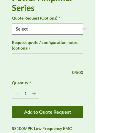
Series
Quote Request (Options)
*
Request quote / configuration notes
(optional)
0/500
Quantity
*
Add to Quote Request
SS100M9K Low Frequency EMC 