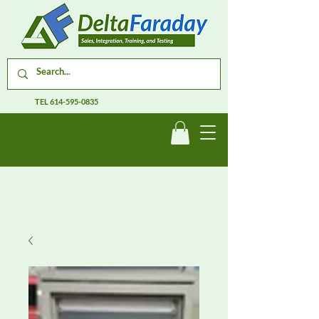
TEL
614-595-0835