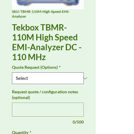
SKU: TBMR-110M-High-Speed-EMI-
Analyzer
Tekbox TBMR-
110M High Speed
EMI-Analyzer DC -
110 MHz
Quote Request (Options)
*
Request quote / configuration notes
(optional)
0/500
Quantity
*