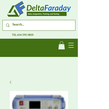
TEL
614-595-0835