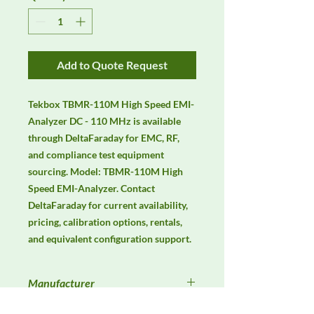
Add to Quote Request
Tekbox TBMR-110M High Speed EMI-
Analyzer DC - 110 MHz is available 
through DeltaFaraday for EMC, RF, 
and compliance test equipment 
sourcing. Model: TBMR-110M High 
Speed EMI-Analyzer. Contact 
DeltaFaraday for current availability, 
pricing, calibration options, rentals, 
and equivalent configuration support.
Manufacturer
Tekbox