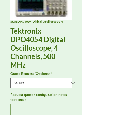
SKU: DPO4054-Digital-Oscilloscope-4
Tektronix
DPO4054 Digital
Oscilloscope, 4
Channels, 500
MHz
Quote Request (Options)
*
Request quote / configuration notes
(optional)