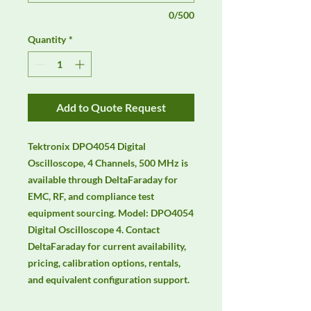
0/500
Quantity
*
Add to Quote Request
Tektronix DPO4054 Digital 
Oscilloscope, 4 Channels, 500 MHz is 
available through DeltaFaraday for 
EMC, RF, and compliance test 
equipment sourcing. Model: DPO4054 
Digital Oscilloscope 4. Contact 
DeltaFaraday for current availability, 
pricing, calibration options, rentals, 
and equivalent configuration support.