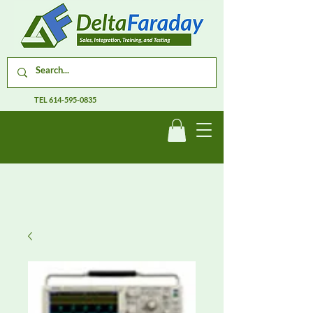
TEL
614-595-0835